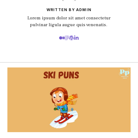
WRITTEN BY ADMIN
Lorem ipsum dolor sit amet consectetur
pulvinar ligula augue quis venenatis.