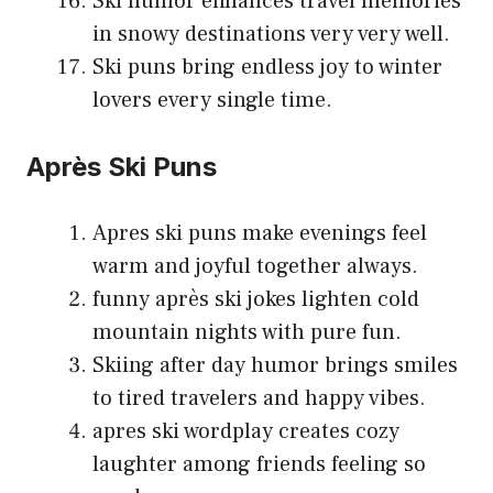
Ski humor enhances travel memories
in snowy destinations very very well.
Ski puns bring endless joy to winter
lovers every single time.
Après Ski Puns
Apres ski puns make evenings feel
warm and joyful together always.
funny après ski jokes lighten cold
mountain nights with pure fun.
Skiing after day humor brings smiles
to tired travelers and happy vibes.
apres ski wordplay creates cozy
laughter among friends feeling so