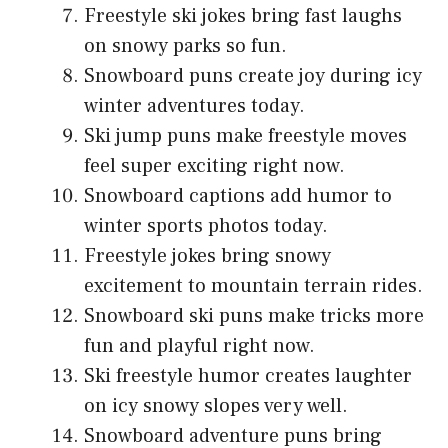
Freestyle ski jokes bring fast laughs
on snowy parks so fun.
Snowboard puns create joy during icy
winter adventures today.
Ski jump puns make freestyle moves
feel super exciting right now.
Snowboard captions add humor to
winter sports photos today.
Freestyle jokes bring snowy
excitement to mountain terrain rides.
Snowboard ski puns make tricks more
fun and playful right now.
Ski freestyle humor creates laughter
on icy snowy slopes very well.
Snowboard adventure puns bring