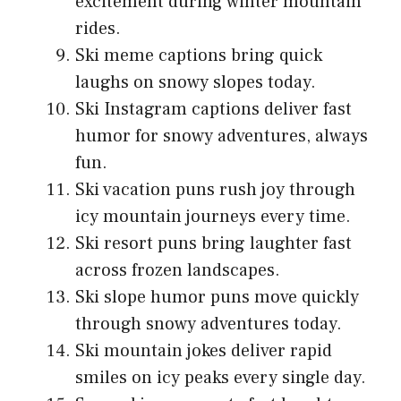
excitement during winter mountain
rides.
Ski meme captions bring quick
laughs on snowy slopes today.
Ski Instagram captions deliver fast
humor for snowy adventures, always
fun.
Ski vacation puns rush joy through
icy mountain journeys every time.
Ski resort puns bring laughter fast
across frozen landscapes.
Ski slope humor puns move quickly
through snowy adventures today.
Ski mountain jokes deliver rapid
smiles on icy peaks every single day.