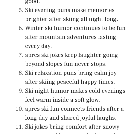
good.
Ski evening puns make memories
brighter after skiing all night long.
Winter ski humor continues to be fun
after mountain adventures lasting
every day.
apres ski jokes keep laughter going
beyond slopes fun never stops.
Ski relaxation puns bring calm joy
after skiing peaceful happy times.
Ski night humor makes cold evenings
feel warm inside a soft glow.
apres ski fun connects friends after a
long day and shared joyful laughs.
Ski jokes bring comfort after snowy