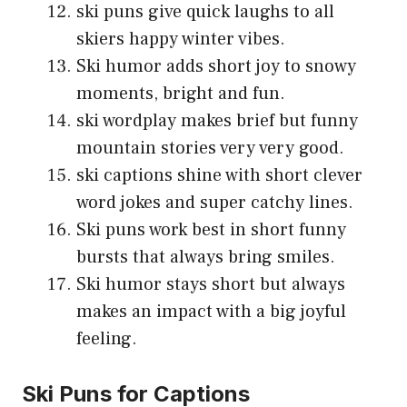
ski puns give quick laughs to all
skiers happy winter vibes.
Ski humor adds short joy to snowy
moments, bright and fun.
ski wordplay makes brief but funny
mountain stories very very good.
ski captions shine with short clever
word jokes and super catchy lines.
Ski puns work best in short funny
bursts that always bring smiles.
Ski humor stays short but always
makes an impact with a big joyful
feeling.
Ski Puns for Captions