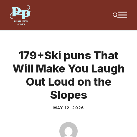
Skip
M
to
content
179+Ski puns That
Will Make You Laugh
Out Loud on the
Slopes
MAY 12, 2026