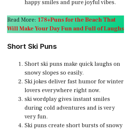
happy smiles and pure joyful vibes.
Read More:
178+Puns for the Beach That
Will Make Your Day Fun and Full of Laughs
Short Ski Puns
Short ski puns make quick laughs on
snowy slopes so easily.
Ski jokes deliver fast humor for winter
lovers everywhere right now.
ski wordplay gives instant smiles
during cold adventures and is very
very fun.
Ski puns create short bursts of snowy