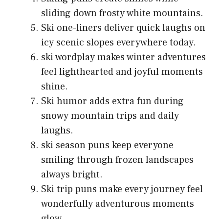
sliding down frosty white mountains.
Ski one-liners deliver quick laughs on
icy scenic slopes everywhere today.
ski wordplay makes winter adventures
feel lighthearted and joyful moments
shine.
Ski humor adds extra fun during
snowy mountain trips and daily
laughs.
ski season puns keep everyone
smiling through frozen landscapes
always bright.
Ski trip puns make every journey feel
wonderfully adventurous moments
glow.