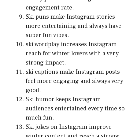
engagement rate.
Ski puns make Instagram stories
more entertaining and always have
super fun vibes.
ski wordplay increases Instagram
reach for winter lovers with a very
strong impact.
ski captions make Instagram posts
feel more engaging and always very
good.
Ski humor keeps Instagram
audiences entertained every time so
much fun.
Ski jokes on Instagram improve
winter content and reach a strong