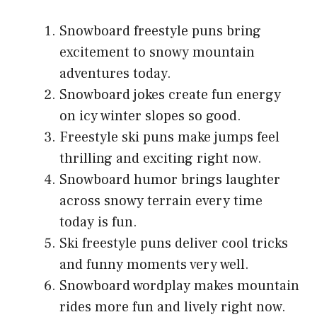
Snowboard freestyle puns bring
excitement to snowy mountain
adventures today.
Snowboard jokes create fun energy
on icy winter slopes so good.
Freestyle ski puns make jumps feel
thrilling and exciting right now.
Snowboard humor brings laughter
across snowy terrain every time
today is fun.
Ski freestyle puns deliver cool tricks
and funny moments very well.
Snowboard wordplay makes mountain
rides more fun and lively right now.