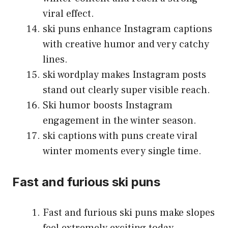
viral effect.
ski puns enhance Instagram captions
with creative humor and very catchy
lines.
ski wordplay makes Instagram posts
stand out clearly super visible reach.
Ski humor boosts Instagram
engagement in the winter season.
ski captions with puns create viral
winter moments every single time.
Fast and furious ski puns
Fast and furious ski puns make slopes