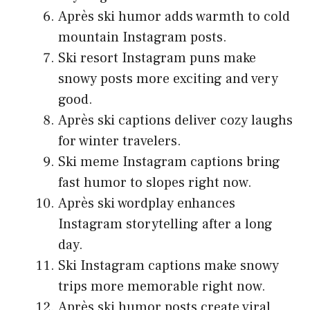
Après ski humor adds warmth to cold
mountain Instagram posts.
Ski resort Instagram puns make
snowy posts more exciting and very
good.
Après ski captions deliver cozy laughs
for winter travelers.
Ski meme Instagram captions bring
fast humor to slopes right now.
Après ski wordplay enhances
Instagram storytelling after a long
day.
Ski Instagram captions make snowy
trips more memorable right now.
Après ski humor posts create viral