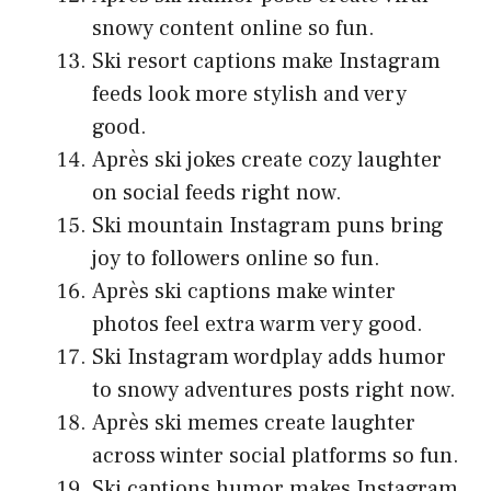
snowy content online so fun.
Ski resort captions make Instagram
feeds look more stylish and very
good.
Après ski jokes create cozy laughter
on social feeds right now.
Ski mountain Instagram puns bring
joy to followers online so fun.
Après ski captions make winter
photos feel extra warm very good.
Ski Instagram wordplay adds humor
to snowy adventures posts right now.
Après ski memes create laughter
across winter social platforms so fun.
Ski captions humor makes Instagram