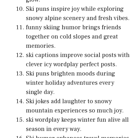
Ski puns inspire joy while exploring
snowy alpine scenery and fresh vibes.
funny skiing humor brings friends
together on cold slopes and great
memories.
ski captions improve social posts with
clever icy wordplay perfect posts.
Ski puns brighten moods during
winter holiday adventures every
single day.
Ski jokes add laughter to snowy
mountain experiences so much joy.
ski wordplay keeps winter fun alive all
season in every way.