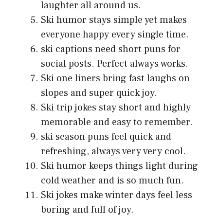
laughter all around us.
Ski humor stays simple yet makes
everyone happy every single time.
ski captions need short puns for
social posts. Perfect always works.
Ski one liners bring fast laughs on
slopes and super quick joy.
Ski trip jokes stay short and highly
memorable and easy to remember.
ski season puns feel quick and
refreshing, always very very cool.
Ski humor keeps things light during
cold weather and is so much fun.
Ski jokes make winter days feel less
boring and full of joy.