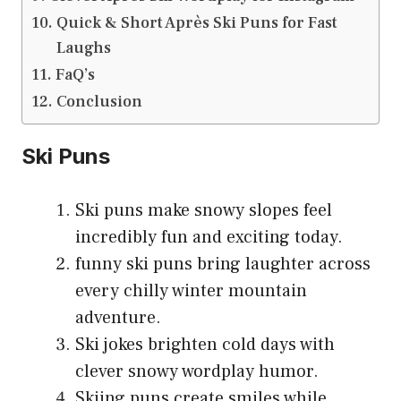
Quick & Short Après Ski Puns for Fast
Laughs
FaQ’s
Conclusion
Ski Puns
Ski puns make snowy slopes feel
incredibly fun and exciting today.
funny ski puns bring laughter across
every chilly winter mountain
adventure.
Ski jokes brighten cold days with
clever snowy wordplay humor.
Skiing puns create smiles while