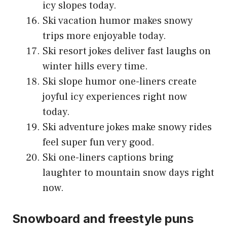
icy slopes today.
Ski vacation humor makes snowy
trips more enjoyable today.
Ski resort jokes deliver fast laughs on
winter hills every time.
Ski slope humor one-liners create
joyful icy experiences right now
today.
Ski adventure jokes make snowy rides
feel super fun very good.
Ski one-liners captions bring
laughter to mountain snow days right
now.
Snowboard and freestyle puns