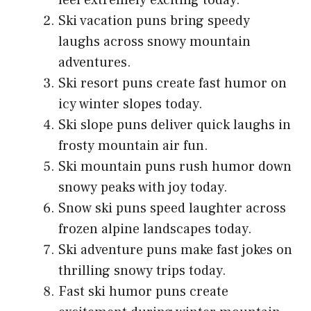
feel extremely exciting today.
Ski vacation puns bring speedy
laughs across snowy mountain
adventures.
Ski resort puns create fast humor on
icy winter slopes today.
Ski slope puns deliver quick laughs in
frosty mountain air fun.
Ski mountain puns rush humor down
snowy peaks with joy today.
Snow ski puns speed laughter across
frozen alpine landscapes today.
Ski adventure puns make fast jokes on
thrilling snowy trips today.
Fast ski humor puns create