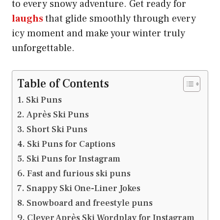
to every snowy adventure. Get ready for
laughs
that glide smoothly through every
icy moment and make your winter truly
unforgettable.
Table of Contents
Ski Puns
Après Ski Puns
Short Ski Puns
Ski Puns for Captions
Ski Puns for Instagram
Fast and furious ski puns
Snappy Ski One-Liner Jokes
Snowboard and freestyle puns
Clever Après Ski Wordplay for Instagram