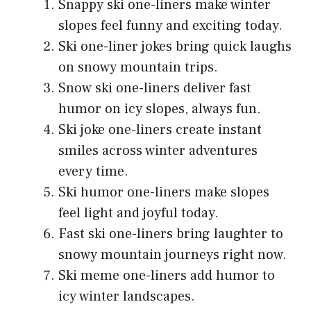
Snappy ski one-liners make winter
slopes feel funny and exciting today.
Ski one-liner jokes bring quick laughs
on snowy mountain trips.
Snow ski one-liners deliver fast
humor on icy slopes, always fun.
Ski joke one-liners create instant
smiles across winter adventures
every time.
Ski humor one-liners make slopes
feel light and joyful today.
Fast ski one-liners bring laughter to
snowy mountain journeys right now.
Ski meme one-liners add humor to
icy winter landscapes.