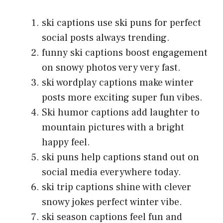
ski captions use ski puns for perfect
social posts always trending.
funny ski captions boost engagement
on snowy photos very very fast.
ski wordplay captions make winter
posts more exciting super fun vibes.
Ski humor captions add laughter to
mountain pictures with a bright
happy feel.
ski puns help captions stand out on
social media everywhere today.
ski trip captions shine with clever
snowy jokes perfect winter vibe.
ski season captions feel fun and