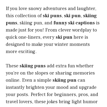
If you love snowy adventures and laughter,
this collection of
ski puns
,
ski pun
,
skiing
puns
, skiing pun, and
funny ski captions
is
made just for you! From clever wordplay to
quick one-liners, every
ski pun
here is
designed to make your winter moments
more exciting.
These
skiing puns
add extra fun whether
you’re on the slopes or sharing memories
online. Even a simple
skiing pun
can
instantly brighten your mood and upgrade
your posts. Perfect for beginners, pros, and
travel lovers, these jokes bring light humor