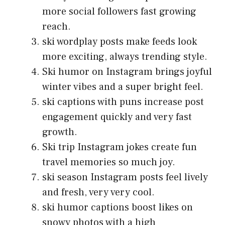
more social followers fast growing
reach.
ski wordplay posts make feeds look
more exciting, always trending style.
Ski humor on Instagram brings joyful
winter vibes and a super bright feel.
ski captions with puns increase post
engagement quickly and very fast
growth.
Ski trip Instagram jokes create fun
travel memories so much joy.
ski season Instagram posts feel lively
and fresh, very very cool.
ski humor captions boost likes on
snowy photos with a high