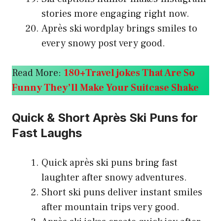
stories more engaging right now.
Après ski wordplay brings smiles to
every snowy post very good.
Read More:
180+Travel jokes That Are So
Funny They’ll Make Your Suitcase Shake
Quick & Short Après Ski Puns for
Fast Laughs
Quick après ski puns bring fast
laughter after snowy adventures.
Short ski puns deliver instant smiles
after mountain trips very good.