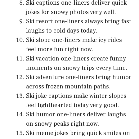
Ski captions one-liners deliver quick
jokes for snowy photos very well.
Ski resort one-liners always bring fast
laughs to cold days today.
Ski slope one-liners make icy rides
feel more fun right now.
Ski vacation one-liners create funny
moments on snowy trips every time.
Ski adventure one-liners bring humor
across frozen mountain paths.
Ski joke captions make winter slopes
feel lighthearted today very good.
Ski humor one-liners deliver laughs
on snowy peaks right now.
Ski meme jokes bring quick smiles on