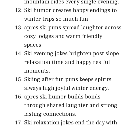
mountain rides every single evening.
Ski humor creates happy endings to
winter trips so much fun.
apres ski puns spread laughter across
cozy lodges and warm friendly
spaces.
Ski evening jokes brighten post slope
relaxation time and happy restful
moments.
Skiing after fun puns keeps spirits
always high joyful winter energy.
apres ski humor builds bonds
through shared laughter and strong
lasting connections.
Ski relaxation jokes end the day with