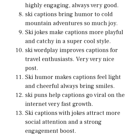
highly engaging, always very good.
ski captions bring humor to cold
mountain adventures so much joy.
Ski jokes make captions more playful
and catchy in a super cool style.
ski wordplay improves captions for
travel enthusiasts. Very very nice
post.
Ski humor makes captions feel light
and cheerful always bring smiles.
ski puns help captions go viral on the
internet very fast growth.
Ski captions with jokes attract more
social attention and a strong
engagement boost.