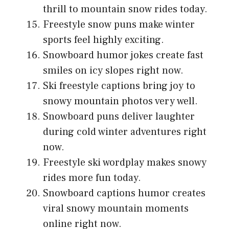
thrill to mountain snow rides today.
Freestyle snow puns make winter
sports feel highly exciting.
Snowboard humor jokes create fast
smiles on icy slopes right now.
Ski freestyle captions bring joy to
snowy mountain photos very well.
Snowboard puns deliver laughter
during cold winter adventures right
now.
Freestyle ski wordplay makes snowy
rides more fun today.
Snowboard captions humor creates
viral snowy mountain moments
online right now.