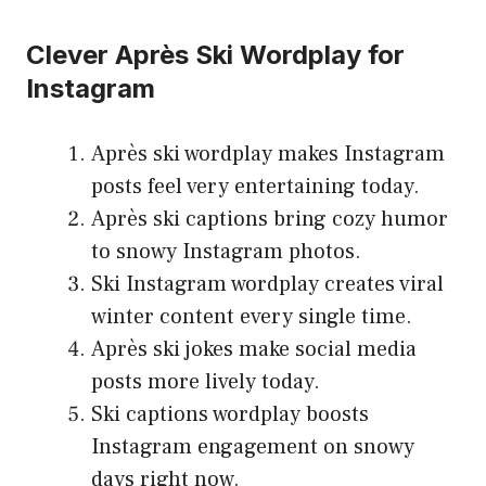
Clever Après Ski Wordplay for
Instagram
Après ski wordplay makes Instagram
posts feel very entertaining today.
Après ski captions bring cozy humor
to snowy Instagram photos.
Ski Instagram wordplay creates viral
winter content every single time.
Après ski jokes make social media
posts more lively today.
Ski captions wordplay boosts
Instagram engagement on snowy
days right now.