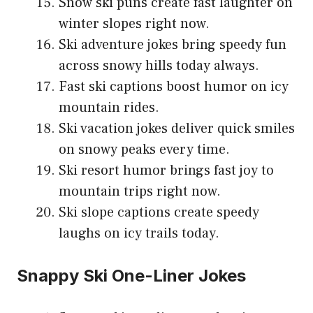
Snow ski puns create fast laughter on
winter slopes right now.
Ski adventure jokes bring speedy fun
across snowy hills today always.
Fast ski captions boost humor on icy
mountain rides.
Ski vacation jokes deliver quick smiles
on snowy peaks every time.
Ski resort humor brings fast joy to
mountain trips right now.
Ski slope captions create speedy
laughs on icy trails today.
Snappy Ski One-Liner Jokes