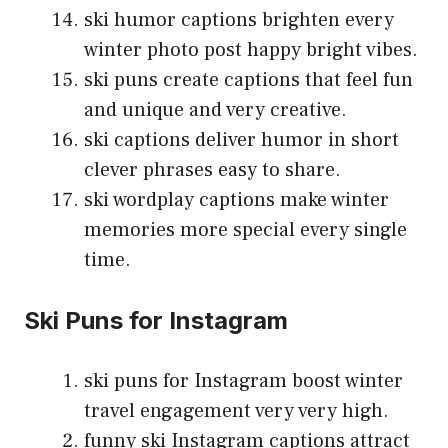
ski humor captions brighten every
winter photo post happy bright vibes.
ski puns create captions that feel fun
and unique and very creative.
ski captions deliver humor in short
clever phrases easy to share.
ski wordplay captions make winter
memories more special every single
time.
Ski Puns for Instagram
ski puns for Instagram boost winter
travel engagement very very high.
funny ski Instagram captions attract